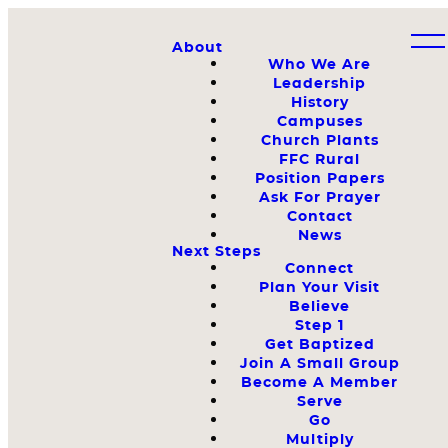
About
Who We Are
Leadership
History
Campuses
Church Plants
FFC Rural
Position Papers
Ask For Prayer
Contact
News
Next Steps
Connect
Plan Your Visit
Believe
Step 1
Get Baptized
Join A Small Group
Become A Member
Serve
Go
Multiply