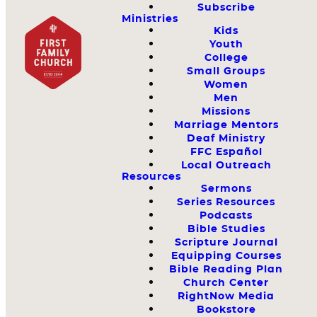
Subscribe
Ministries
Kids
Youth
College
Small Groups
Women
Men
Missions
Marriage Mentors
Deaf Ministry
FFC Español
Local Outreach
Resources
Sermons
Series Resources
Podcasts
Bible Studies
Scripture Journal
Equipping Courses
Bible Reading Plan
Church Center
RightNow Media
Bookstore