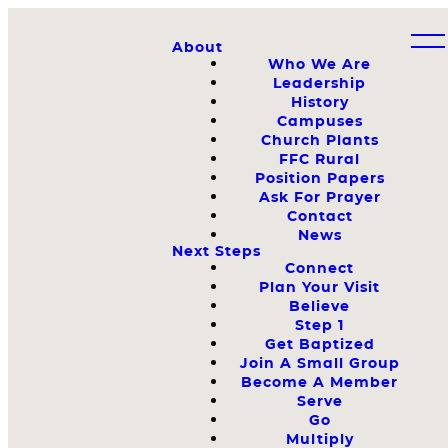
About
Who We Are
Leadership
History
Campuses
Church Plants
FFC Rural
Position Papers
Ask For Prayer
Contact
News
Next Steps
Connect
Plan Your Visit
Believe
Step 1
Get Baptized
Join A Small Group
Become A Member
Serve
Go
Multiply