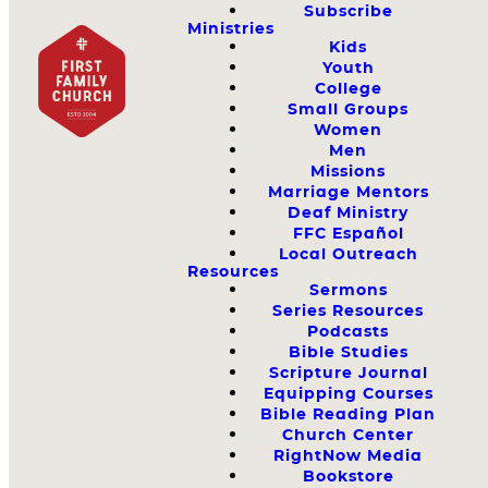
Subscribe
Ministries
Kids
Youth
College
Small Groups
Women
Men
Missions
Marriage Mentors
Deaf Ministry
FFC Español
Local Outreach
Resources
Sermons
Series Resources
Podcasts
Bible Studies
Scripture Journal
Equipping Courses
Bible Reading Plan
Church Center
RightNow Media
Bookstore