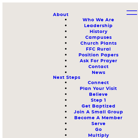
About
Who We Are
Leadership
History
Campuses
Church Plants
FFC Rural
Position Papers
Ask For Prayer
Contact
News
Next Steps
Connect
Plan Your Visit
Believe
Step 1
Get Baptized
Join A Small Group
Become A Member
Serve
Go
Multiply