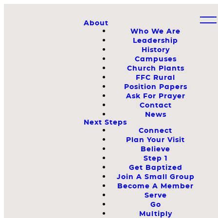
About
Who We Are
Leadership
History
Campuses
Church Plants
FFC Rural
Position Papers
Ask For Prayer
Contact
News
Next Steps
Connect
Plan Your Visit
Believe
Step 1
Get Baptized
Join A Small Group
Become A Member
Serve
Go
Multiply