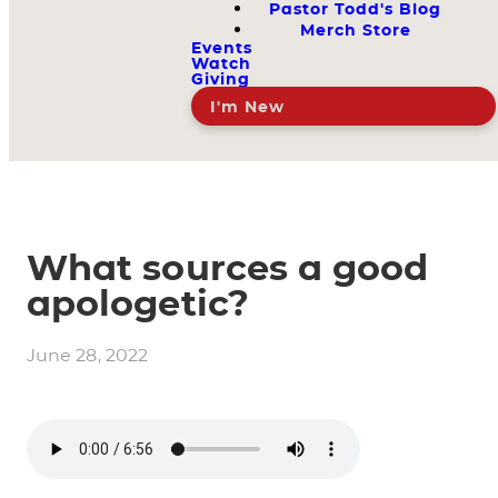
Pastor Todd's Blog
Merch Store
Events
Watch
Giving
I'm New
What sources a good
apologetic?
June 28, 2022