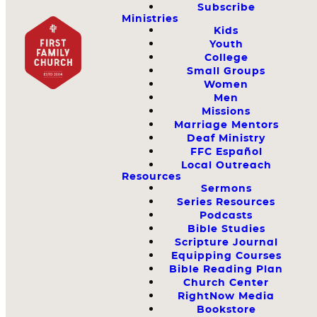
Subscribe
Ministries
Kids
Youth
College
Small Groups
Women
Men
Missions
Marriage Mentors
Deaf Ministry
FFC Español
Local Outreach
Resources
Sermons
Series Resources
Podcasts
Bible Studies
Scripture Journal
Equipping Courses
Bible Reading Plan
Church Center
RightNow Media
Bookstore