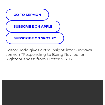
GO TO SERMON
SUBSCRIBE ON APPLE
SUBSCRIBE ON SPOTIFY
Pastor Todd gives extra insight into Sunday's
sermon "Responding to Being Reviled for
Righteousness" from 1 Peter 3:13–17.