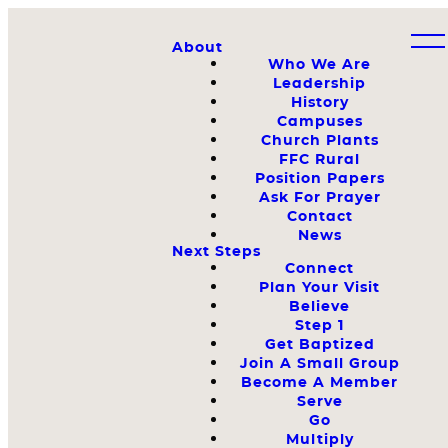
About
Who We Are
Leadership
History
Campuses
Church Plants
FFC Rural
Position Papers
Ask For Prayer
Contact
News
Next Steps
Connect
Plan Your Visit
Believe
Step 1
Get Baptized
Join A Small Group
Become A Member
Serve
Go
Multiply