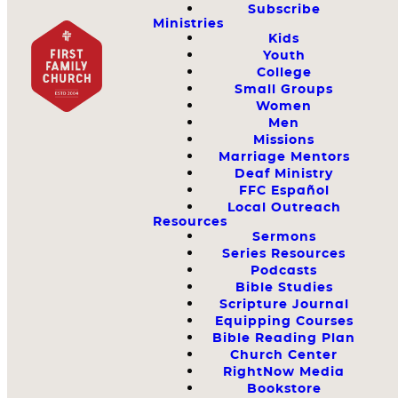
Subscribe
Ministries
Kids
Youth
College
Small Groups
Women
Men
Missions
Marriage Mentors
Deaf Ministry
FFC Español
Local Outreach
Resources
Sermons
Series Resources
Podcasts
Bible Studies
Scripture Journal
Equipping Courses
Bible Reading Plan
Church Center
RightNow Media
Bookstore