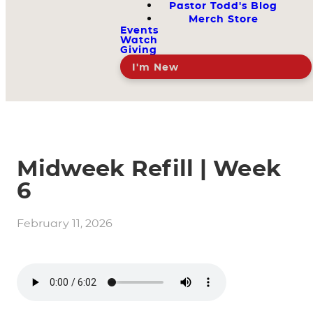
Pastor Todd's Blog
Merch Store
Events
Watch
Giving
I'm New
Midweek Refill | Week
6
February 11, 2026