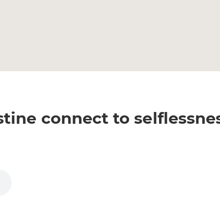
ine connect to selflessne