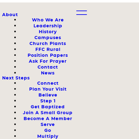
About
Who We Are
Leadership
History
Campuses
Church Plants
FFC Rural
Position Papers
Ask For Prayer
Contact
News
Next Steps
Connect
Plan Your Visit
Believe
Step 1
Get Baptized
Join A Small Group
Become A Member
Serve
Go
Multiply