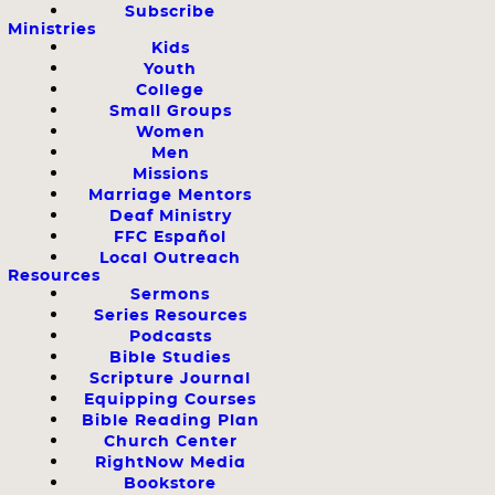
Subscribe
Ministries
Kids
Youth
College
Small Groups
Women
Men
Missions
Marriage Mentors
Deaf Ministry
FFC Español
Local Outreach
Resources
Sermons
Series Resources
Podcasts
Bible Studies
Scripture Journal
Equipping Courses
Bible Reading Plan
Church Center
RightNow Media
Bookstore