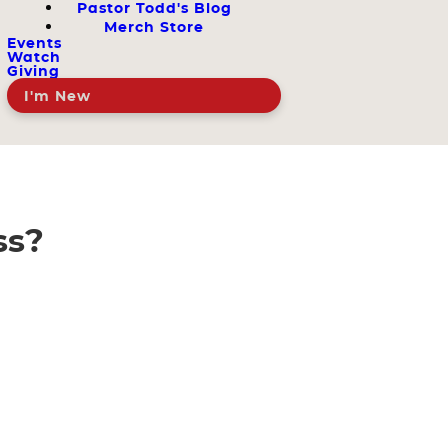
Pastor Todd's Blog
Merch Store
Events
Watch
Giving
I'm New
ss?