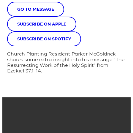
GO TO MESSAGE
SUBSCRIBE ON APPLE
SUBSCRIBE ON SPOTIFY
Church Planting Resident Parker McGoldrick
shares some extra insight into his message "The
Resurrecting Work of the Holy Spirit" from
Ezekiel 37:1–14.