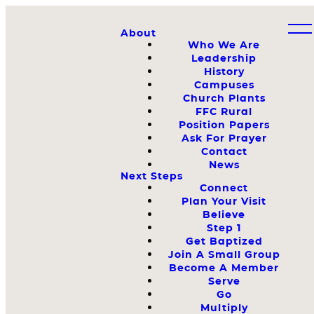
About
Who We Are
Leadership
History
Campuses
Church Plants
FFC Rural
Position Papers
Ask For Prayer
Contact
News
Next Steps
Connect
Plan Your Visit
Believe
Step 1
Get Baptized
Join A Small Group
Become A Member
Serve
Go
Multiply