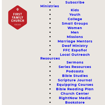
Subscribe
Ministries
Kids
Youth
College
Small Groups
Women
Men
Missions
Marriage Mentors
Deaf Ministry
FFC Español
Local Outreach
Resources
Sermons
Series Resources
Podcasts
Bible Studies
Scripture Journal
Equipping Courses
Bible Reading Plan
Church Center
RightNow Media
Bookstore