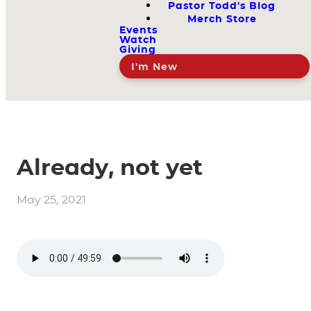
Pastor Todd's Blog
Merch Store
Events
Watch
Giving
I'm New
Already, not yet
May 25, 2021