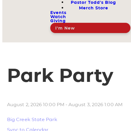
Pastor Todd's Blog
Merch Store
Events
Watch
Giving
I'm New
Park Party
August 2, 2026 10:00 PM
-
August 3, 2026 1:00 AM
Big Creek State Park
Sync to Calendar