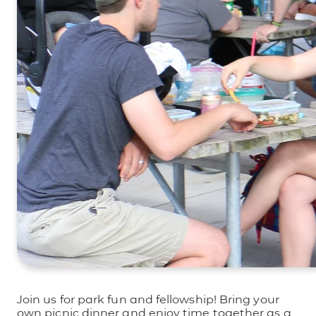
Join us for park fun and fellowship! Bring your
own picnic dinner and enjoy time together as a