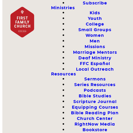
Subscribe
Ministries
Kids
Youth
College
Small Groups
Women
Men
Missions
Marriage Mentors
Deaf Ministry
FFC Español
Local Outreach
Resources
Sermons
Series Resources
Podcasts
Bible Studies
Scripture Journal
Equipping Courses
Bible Reading Plan
Church Center
RightNow Media
Bookstore