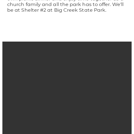
church family and all the park has to offer. We’ll
be at Shelter #2 at Big Creek State Park.
Email
Phone