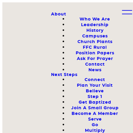
About
Who We Are
Leadership
History
Campuses
Church Plants
FFC Rural
Position Papers
Ask For Prayer
Contact
News
Next Steps
Connect
Plan Your Visit
Believe
Step 1
Get Baptized
Join A Small Group
Become A Member
Serve
Go
Multiply