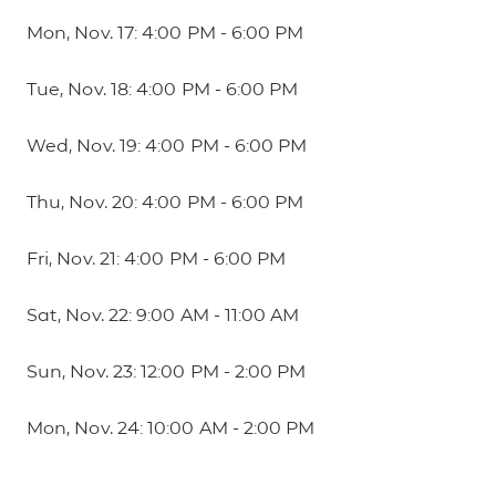
Mon, Nov. 17: 4:00 PM - 6:00 PM
Tue, Nov. 18: 4:00 PM - 6:00 PM
Wed, Nov. 19: 4:00 PM - 6:00 PM
Thu, Nov. 20: 4:00 PM - 6:00 PM
Fri, Nov. 21: 4:00 PM - 6:00 PM
Sat, Nov. 22: 9:00 AM - 11:00 AM
Sun, Nov. 23: 12:00 PM - 2:00 PM
Mon, Nov. 24: 10:00 AM - 2:00 PM