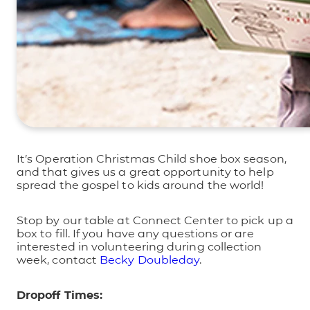
It’s Operation Christmas Child shoe box season,
and that gives us a great opportunity to help
spread the gospel to kids around the world!
Stop by our table at Connect Center to pick up a
box to fill. If you have any questions or are
interested in volunteering during collection
week, contact
Becky Doubleday
.
Dropoff Times: