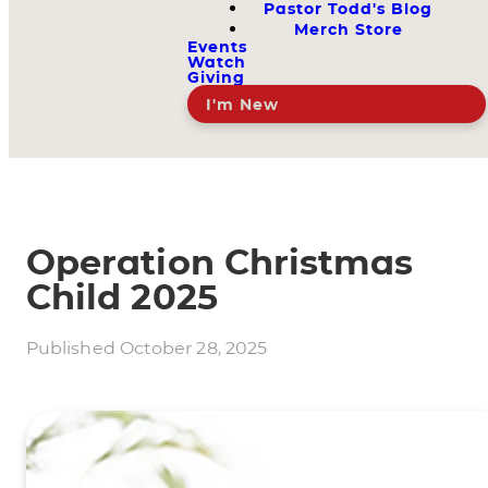
Pastor Todd's Blog
Merch Store
Events
Watch
Giving
I'm New
Operation Christmas
Child 2025
Published
October 28, 2025