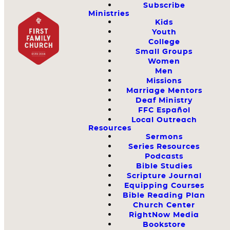
Subscribe
Ministries
Kids
Youth
College
Small Groups
Women
Men
Missions
Marriage Mentors
Deaf Ministry
FFC Español
Local Outreach
Resources
Sermons
Series Resources
Podcasts
Bible Studies
Scripture Journal
Equipping Courses
Bible Reading Plan
Church Center
RightNow Media
Bookstore