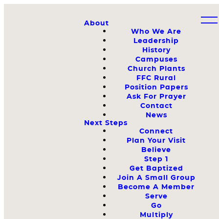
About
Who We Are
Leadership
History
Campuses
Church Plants
FFC Rural
Position Papers
Ask For Prayer
Contact
News
Next Steps
Connect
Plan Your Visit
Believe
Step 1
Get Baptized
Join A Small Group
Become A Member
Serve
Go
Multiply