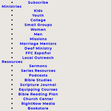
Subscribe
Ministries
Kids
Youth
College
Small Groups
Women
Men
Missions
Marriage Mentors
Deaf Ministry
FFC Español
Local Outreach
Resources
Sermons
Series Resources
Podcasts
Bible Studies
Scripture Journal
Equipping Courses
Bible Reading Plan
Church Center
RightNow Media
Bookstore