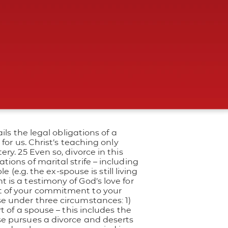
ils the legal obligations of a
for us. Christ’s teaching only
ry. 25 Even so, divorce in this
ations of marital strife – including
 (e.g. the ex-spouse is still living
is a testimony of God’s love for
lt of your commitment to your
se under three circumstances: 1)
t of a spouse – this includes the
se pursues a divorce and deserts