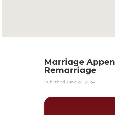
Marriage Append
Remarriage
Published
June 26, 2024