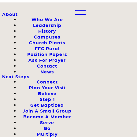
About
Who We Are
Leadership
History
Campuses
Church Plants
FFC Rural
Position Papers
Ask For Prayer
Contact
News
Next Steps
Connect
Plan Your Visit
Believe
Step 1
Get Baptized
Join A Small Group
Become A Member
Serve
Go
Multiply