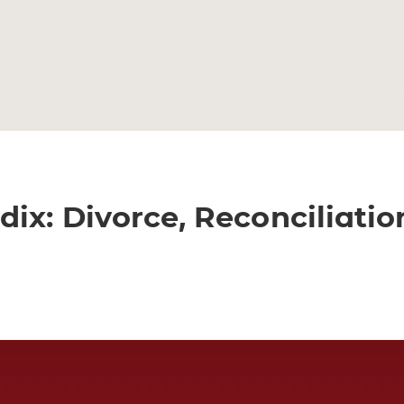
ix: Divorce, Reconciliatio