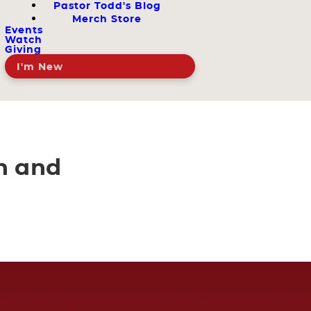
Pastor Todd's Blog
Merch Store
Events
Watch
Giving
I'm New
n and