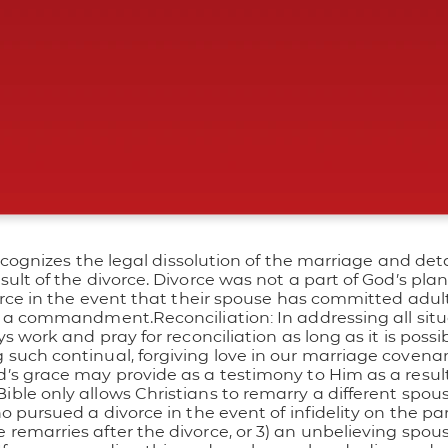
ecognizes the legal dissolution of the marriage and deta
lt of the divorce. Divorce was not a part of God’s plan 
rce in the event that their spouse has committed adulte
not a commandment.
Reconciliation: In addressing all situ
work and pray for reconciliation as long as it is possible
uch continual, forgiving love in our marriage covenant 
’s grace may provide as a testimony to Him as a resu
ible only allows Christians to remarry a different spou
 pursued a divorce in the event of infidelity on the par
emarries after the divorce, or 3) an unbelieving spou