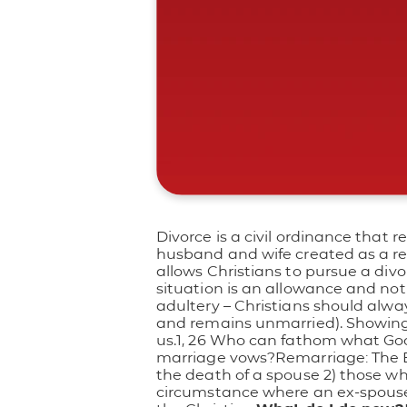
Divorce is a civil ordinance that r
husband and wife created as a resu
allows Christians to pursue a divo
situation is an allowance and 
adultery – Christians should always 
and remains unmarried). Showing s
us.1, 26 Who can fathom what God
marriage vows?
Remarriage: The B
the death of a spouse 2) those who
circumstance where an ex-spouse r